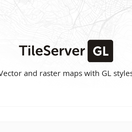
Vector and raster maps with GL style