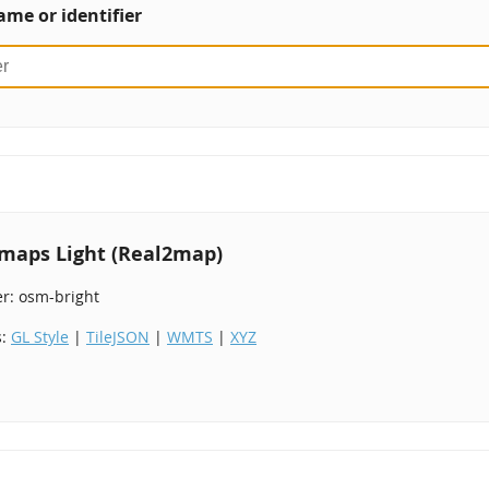
ame or identifier
maps Light (Real2map)
er: osm-bright
s:
GL Style
|
TileJSON
|
WMTS
|
XYZ