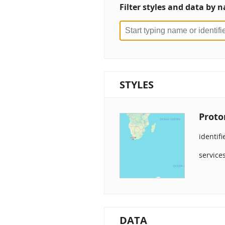
Filter styles and data by n
STYLES
Proto
identifi
service
DATA