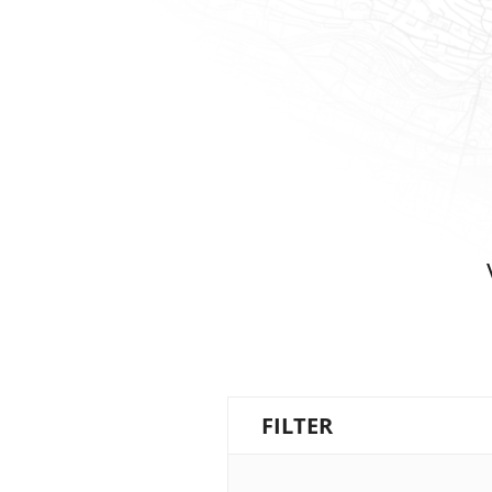
FILTER