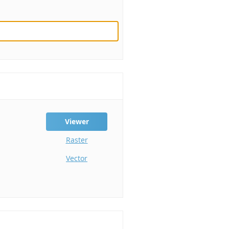
Viewer
Raster
Vector